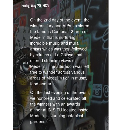
Friday, May 20, 2022
On the 2nd day of the event, the
winners, jury and VIPs, explored
the famous Comuna 13 area of
Medellin that is nurturing
incredible music and mural
artists which was then followed
by a lunch at Le Colosal that
offered stunning views of
Medellin. The afternoon was left
free to wander across various
areas of Medellin rich in music,
food and art.
On the last evening of the event,
we honored and celebrated all
the winners with an awards
dinner at IN SITU located inside
Medellin’s stunning botanical
gardens.