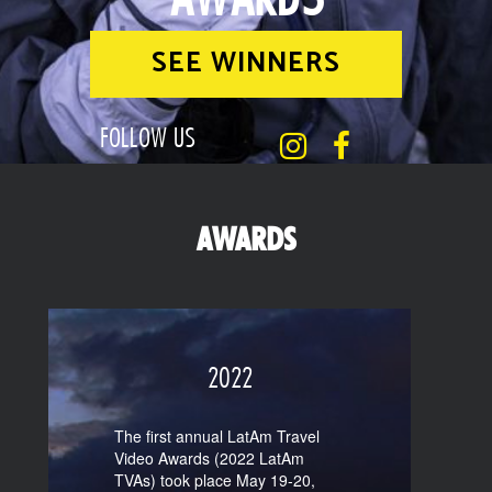
SEE WINNERS
FOLLOW US
AWARDS
2022
The first annual LatAm Travel
Video Awards (2022 LatAm
TVAs) took place May 19-20,