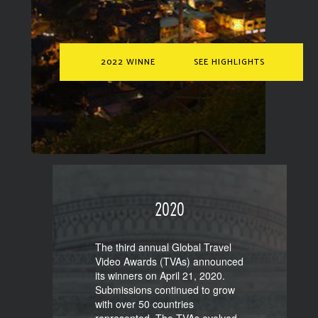
2022 WINNERS
SEE HIGHLIGHTS
2020
The third annual Global Travel
Video Awards (TVAs) announced
its winners on April 21, 2020.
Submissions continued to grow
with over 50 countries