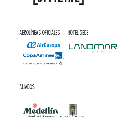
AEROLÍNEAS OFICIALES
HOTEL SEDE
ALIADOS