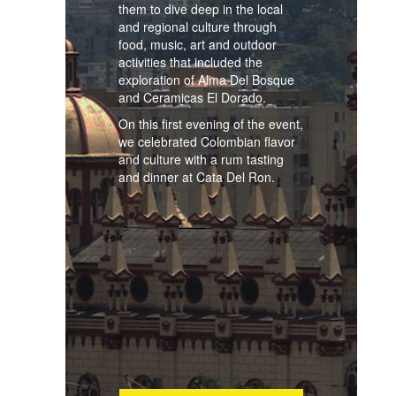
them to dive deep in the local
and regional culture through
food, music, art and outdoor
activities that included the
exploration of Alma Del Bosque
and Ceramicas El Dorado.
On this first evening of the event,
we celebrated Colombian flavor
and culture with a rum tasting
and dinner at Cata Del Ron.