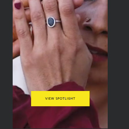
through the faces of the people
he meets and the places he
sees. The Travel Video Alliance
spoke to him about developing
the concept for the video, his
influences, and more.