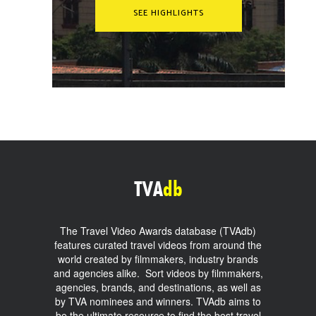
SEE HIGHLIGHTS
TVA
db
The Travel Video Awards database (TVAdb)
features curated travel videos from around the
world created by filmmakers, industry brands
and agencies alike. Sort videos by filmmakers,
agencies, brands, and destinations, as well as
by TVA nominees and winners. TVAdb aims to
be the ultimate resource to find the best travel