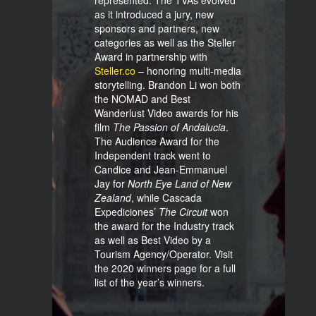
represented. The TVAs evolved
as it introduced a jury, new
sponsors and partners, new
categories as well as the Steller
Award in partnership with
Steller.co
– honoring multi-media
storytelling. Brandon Li won both
the NOMAD and Best
Wanderlust Video awards for his
film
The Passion of Andalucia
.
The Audience Award for the
Independent track went to
Candice and Jean-Emmanuel
Jay for
North Eye Land of New
Zealand
, while Cascada
Expediciones’
The
Circuit
won
the award for the Industry track
as well as Best Video by a
Tourism Agency/Operator. Visit
the 2020 winners page for a full
list of the year’s winners.