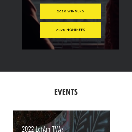
2020 WINNERS
2020 NOMINEES
EVENTS
2022 LatAm TVAs