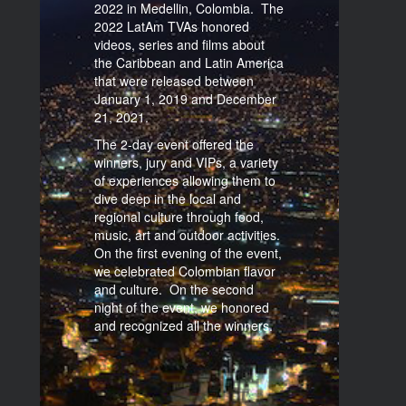
2022 in Medellin, Colombia. The
2022 LatAm TVAs honored
videos, series and films about
the Caribbean and Latin America
that were released between
January 1, 2019 and December
21, 2021.
The 2-day event offered the
winners, jury and VIPs, a variety
of experiences allowing them to
dive deep in the local and
regional culture through food,
music, art and outdoor activities.
On the first evening of the event,
we celebrated Colombian flavor
and culture. On the second
night of the event, we honored
and recognized all the winners.