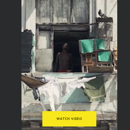
WATCH VIDEO