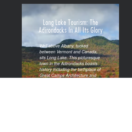
VIEW SPOTLIGHT
Long Lake Tourism: The
Adirondacks In All Its Glory
Well above Albany, tucked
between Vermont and Canada,
sits Long Lake. This picturesque
town in the Adirondacks boasts
history including the birthplace of
Great Camps Architecture and
being one of the original vacation