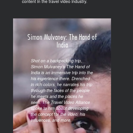
SP
O
TLIGHT
Each month the TVAs features an interview
with a filmmaker and a brand or agency
creating relevant, inspiring, sometimes
trendsetting, sometimes groundbreaking
content in the travel video industry.
Simon Mulvaney: The Hand of
India
Shot on a backpacking trip,
Simon Mulvaney’s The Hand of
India is an immersive trip into the
his experience there. Drenched
in rich colors, he narrates his trip