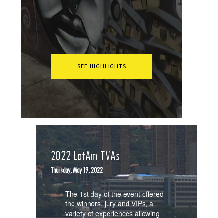
SEE HIGHLIGHTS
2022 LatAm TVAs
Thursday, May 19, 2022
The 1st day of the event offered
the winners, jury and VIPs, a
variety of experiences allowing