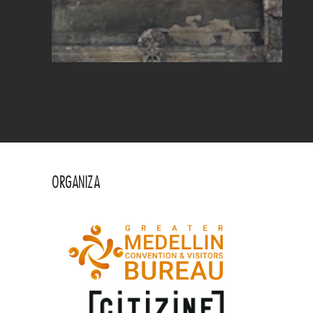
ORGANIZA