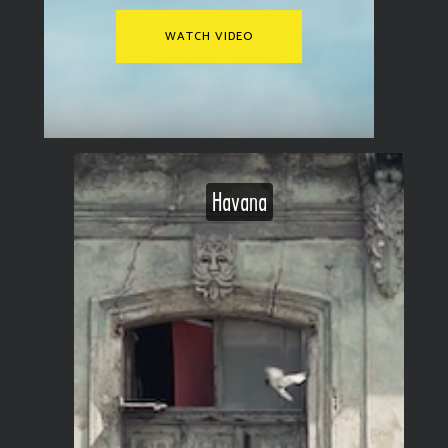
WATCH VIDEO
Havana