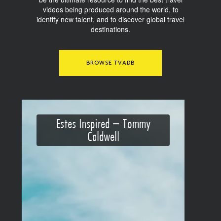
videos being produced around the world, to
identify new talent, and to discover global travel
destinations.
BROWSE TVADB
Estes Inspired – Tommy
Caldwell