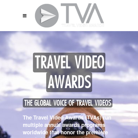
TRAVEL VIDEO
AWARDS
THE GLOBAL VOICE OF TRAVEL VIDEOS
The Travel Video Awards (TVAs) run
multiple annual awards programs
worldwide that honor the premiere