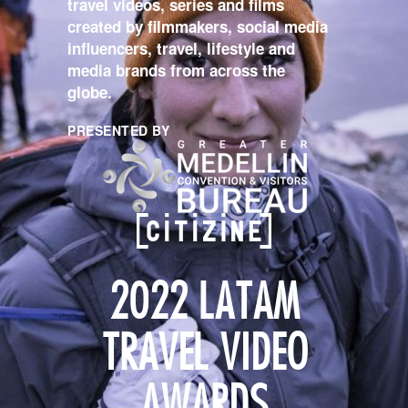
travel videos, series and films
created by filmmakers, social media
influencers, travel, lifestyle and
media brands from across the
globe.
PRESENTED BY
2022 LATAM
TRAVEL VIDEO
AWARDS